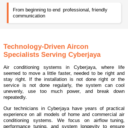
From beginning to end professional, friendly
communication
Technology-Driven Aircon
Specialists Serving Cyberjaya
Air conditioning systems in Cyberjaya, where life
seemed to move a little faster, needed to be right and
stay right. If the installation is not done right or the
service is not done regularly, the system can cool
unevenly, use too much power, and break down
repeatedly.
Our technicians in Cyberjaya have years of practical
experience on all models of home and commercial air
conditioning systems. We focus on airflow tuning,
performance tuning, and system longevity to ensure