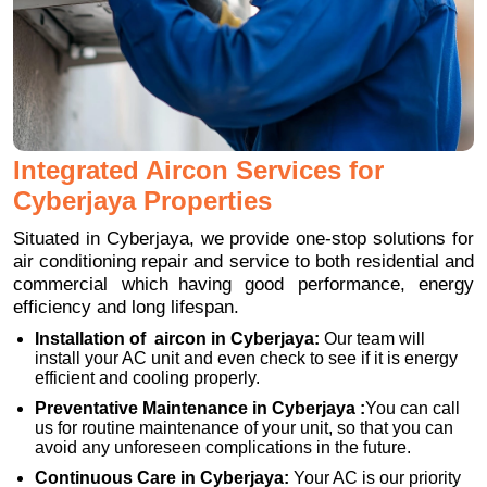
Integrated Aircon Services for
Cyberjaya Properties
Situated in Cyberjaya, we provide one-stop solutions for
air conditioning repair and service to both residential and
commercial which having good performance, energy
efficiency and long lifespan.
Installation of aircon in Cyberjaya:
Our team will
install your AC unit and even check to see if it is energy
efficient and cooling properly.
Preventative Maintenance in Cyberjaya :
You can call
us for routine maintenance of your unit, so that you can
avoid any unforeseen complications in the future.
Continuous Care in Cyberjaya:
Your AC is our priority