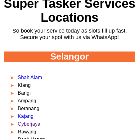
Super Tasker Services
Locations
So book your service today as slots fill up fast.
Secure your spot with us via WhatsApp!
Selangor
Shah Alam
Klang
Bangi
Ampang
Beranang
Kajang
Cyberjaya
Rawang