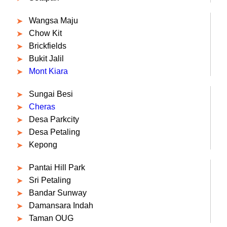
Wangsa Maju
Chow Kit
Brickfields
Bukit Jalil
Mont Kiara
Sungai Besi
Cheras
Desa Parkcity
Desa Petaling
Kepong
Pantai Hill Park
Sri Petaling
Bandar Sunway
Damansara Indah
Taman OUG