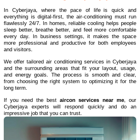
In Cyberjaya, where the pace of life is quick and
everything is digital-first, the air-conditioning must run
flawlessly 24/7. In homes, reliable cooling helps people
sleep better, breathe better, and feel more comfortable
every day. In business settings, it makes the space
more professional and productive for both employees
and visitors.
We offer tailored air conditioning services in Cyberjaya
and the surrounding areas that fit your layout, usage,
and energy goals. The process is smooth and clear,
from choosing the right system to optimizing it for the
long term.
If you need the best
aircon services near me
, our
Cyberjaya experts will respond quickly and do an
impressive job that you can trust.