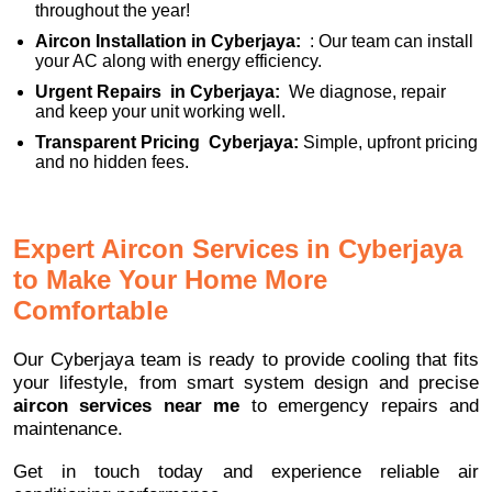
throughout the year!
Aircon Installation in Cyberjaya:
: Our team can install
your AC along with energy efficiency.
Urgent Repairs in Cyberjaya:
We diagnose, repair
and keep your unit working well.
Transparent Pricing Cyberjaya:
Simple, upfront pricing
and no hidden fees.
Expert Aircon Services in Cyberjaya
to Make Your Home More
Comfortable
Our Cyberjaya team is ready to provide cooling that fits
your lifestyle, from smart system design and precise
aircon services near me
to emergency repairs and
maintenance.
Get in touch today and experience reliable air