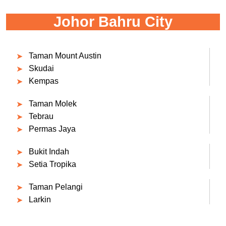
Johor Bahru City
Taman Mount Austin
Skudai
Kempas
Taman Molek
Tebrau
Permas Jaya
Bukit Indah
Setia Tropika
Taman Pelangi
Larkin