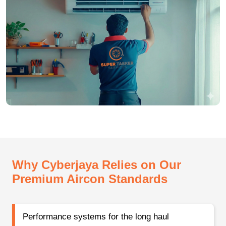
Why Cyberjaya Relies on Our
Premium Aircon Standards
Performance systems for the long haul