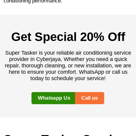
conditioning performance.
Get Special 20% Off
Super Tasker is your reliable air conditioning service
provider in Cyberjaya. Whether you need a quick
repair, thorough cleaning, or new installation, we are
here to ensure your comfort. WhatsApp or call us
today to schedule your service!
Whatsapp Us
Call us