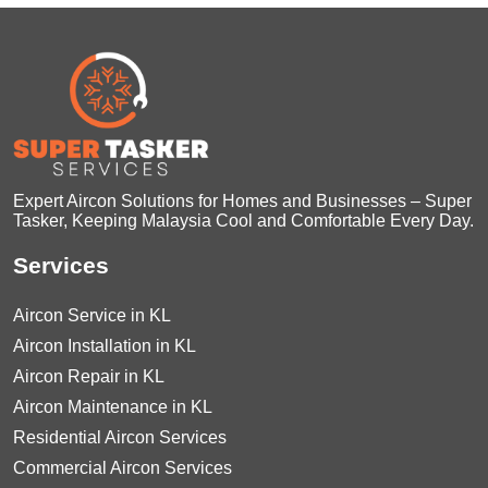
Expert Aircon Solutions for Homes and Businesses – Super
Tasker, Keeping Malaysia Cool and Comfortable Every Day.
Services
Aircon Service in KL
Aircon Installation in KL
Aircon Repair in KL
Aircon Maintenance in KL
Residential Aircon Services
Commercial Aircon Services