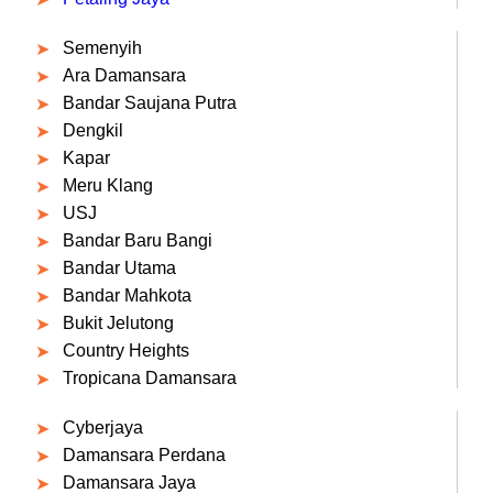
Semenyih
Ara Damansara
Bandar Saujana Putra
Dengkil
Kapar
Meru Klang
USJ
Bandar Baru Bangi
Bandar Utama
Bandar Mahkota
Bukit Jelutong
Country Heights
Tropicana Damansara
Cyberjaya
Damansara Perdana
Damansara Jaya