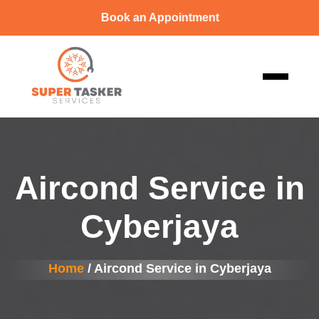
Book an Appointment
Aircond Service in
Cyberjaya
Home
/ Aircond Service in Cyberjaya