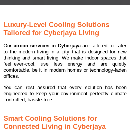
Luxury-Level Cooling Solutions
Tailored for Cyberjaya Living
Our
aircon services in Cyberjaya
are tailored to cater
to the modern living in a city that is designed for new
thinking and smart living. We make indoor spaces that
feel ever-cool, use less energy and are quietly
comfortable, be it in modern homes or technology-laden
offices.
You can rest assured that every solution has been
engineered to keep your environment perfectly climate
controlled, hassle-free.
Smart Cooling Solutions for
Connected Living in Cyberjaya