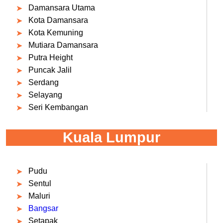
Damansara Utama
Kota Damansara
Kota Kemuning
Mutiara Damansara
Putra Height
Puncak Jalil
Serdang
Selayang
Seri Kembangan
Kuala Lumpur
Pudu
Sentul
Maluri
Bangsar
Setapak