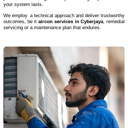
your system lasts.
We employ a technical approach and deliver trustworthy
outcomes, be it
aircon services in Cyberjaya
, remedial
servicing or a maintenance plan that endures.