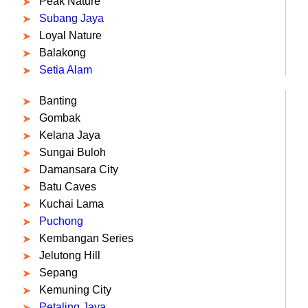
Peak Nature
Subang Jaya
Loyal Nature
Balakong
Setia Alam
Banting
Gombak
Kelana Jaya
Sungai Buloh
Damansara City
Batu Caves
Kuchai Lama
Puchong
Kembangan Series
Jelutong Hill
Sepang
Kemuning City
Petaling Jaya