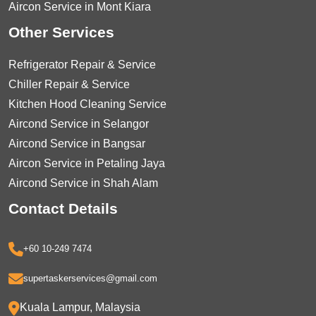
Aircon Service in Mont Kiara
Other Services
Refrigerator Repair & Service
Chiller Repair & Service
Kitchen Hood Cleaning Service
Aircond Service in Selangor
Aircond Service in Bangsar
Aircon Service in Petaling Jaya
Aircond Service in Shah Alam
Contact Details
+60 10-249 7474
supertaskerservices@gmail.com
Kuala Lampur, Malaysia