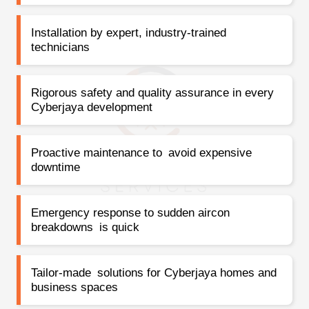
Installation by expert, industry-trained
technicians
Rigorous safety and quality assurance in every
Cyberjaya development
Proactive maintenance to avoid expensive
downtime
Emergency response to sudden aircon
breakdowns is quick
Tailor-made solutions for Cyberjaya homes and
business spaces