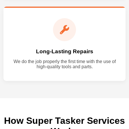
Long-Lasting Repairs
We do the job properly the first time with the use of
high-quality tools and parts.
How Super Tasker Services