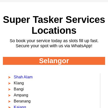
Super Tasker Services
Locations
So book your service today as slots fill up fast.
Secure your spot with us via WhatsApp!
Selangor
Shah Alam
Klang
Bangi
Ampang
Beranang
Kajang