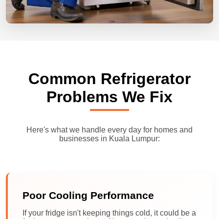
Common Refrigerator
Problems We Fix
Here's what we handle every day for homes and
businesses in Kuala Lumpur:
Poor Cooling Performance
If your fridge isn't keeping things cold, it could be a