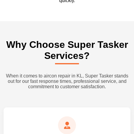
quickly.
Why Choose Super Tasker
Services?
When it comes to aircon repair in KL, Super Tasker stands
out for our fast response times, professional service, and
commitment to customer satisfaction.