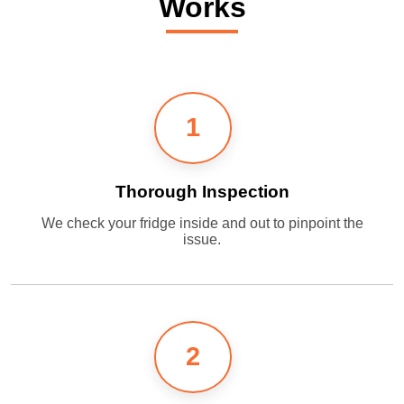
Works
1
Thorough Inspection
We check your fridge inside and out to pinpoint the
issue.
2