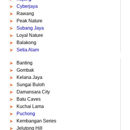
Cyberjaya
Rawang
Peak Nature
Subang Jaya
Loyal Nature
Balakong
Setia Alam
Banting
Gombak
Kelana Jaya
Sungai Buloh
Damansara City
Batu Caves
Kuchai Lama
Puchong
Kembangan Series
Jelutong Hill