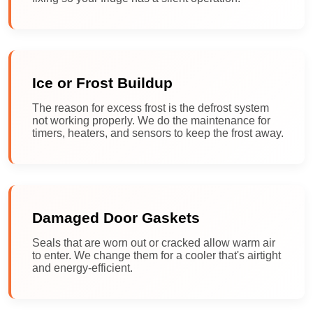
Ice or Frost Buildup
The reason for excess frost is the defrost system
not working properly. We do the maintenance for
timers, heaters, and sensors to keep the frost away.
Damaged Door Gaskets
Seals that are worn out or cracked allow warm air
to enter. We change them for a cooler that's airtight
and energy-efficient.