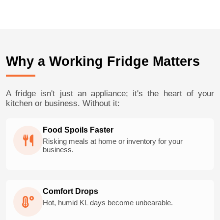
Why a Working Fridge Matters
A fridge isn't just an appliance; it's the heart of your
kitchen or business. Without it:
Food Spoils Faster
Risking meals at home or inventory for your
business.
Comfort Drops
Hot, humid KL days become unbearable.