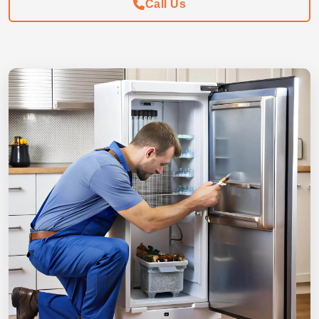
Call Us