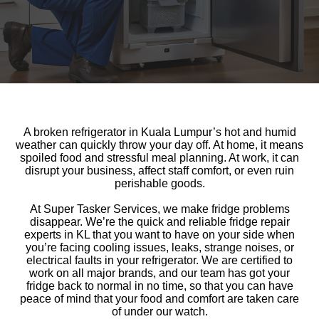
A broken refrigerator in Kuala Lumpur’s hot and humid
weather can quickly throw your day off. At home, it means
spoiled food and stressful meal planning. At work, it can
disrupt your business, affect staff comfort, or even ruin
perishable goods.
At Super Tasker Services, we make fridge problems
disappear. We’re the quick and reliable fridge repair
experts in KL that you want to have on your side when
you’re facing cooling issues, leaks, strange noises, or
electrical faults in your refrigerator. We are certified to
work on all major brands, and our team has got your
fridge back to normal in no time, so that you can have
peace of mind that your food and comfort are taken care
of under our watch.