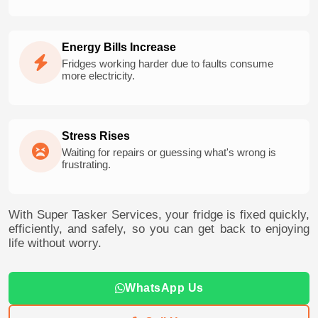
Energy Bills Increase
Fridges working harder due to faults consume
more electricity.
Stress Rises
Waiting for repairs or guessing what's wrong is
frustrating.
With Super Tasker Services, your fridge is fixed quickly,
efficiently, and safely, so you can get back to enjoying
life without worry.
WhatsApp Us