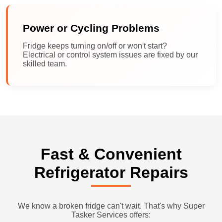
Power or Cycling Problems
Fridge keeps turning on/off or won't start?
Electrical or control system issues are fixed by our
skilled team.
Fast & Convenient
Refrigerator Repairs
We know a broken fridge can't wait. That's why Super
Tasker Services offers: