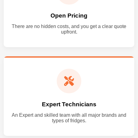
Open Pricing
There are no hidden costs, and you get a clear quote
upfront.
Expert Technicians
An Expert and skilled team with all major brands and
types of fridges.