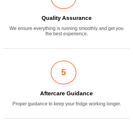
Quality Assurance
We ensure everything is running smoothly and get you
the best experience.
5
Aftercare Guidance
Proper guidance to keep your fridge working longer.