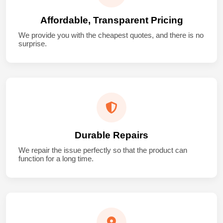
Affordable, Transparent Pricing
We provide you with the cheapest quotes, and there is no
surprise.
Durable Repairs
We repair the issue perfectly so that the product can
function for a long time.