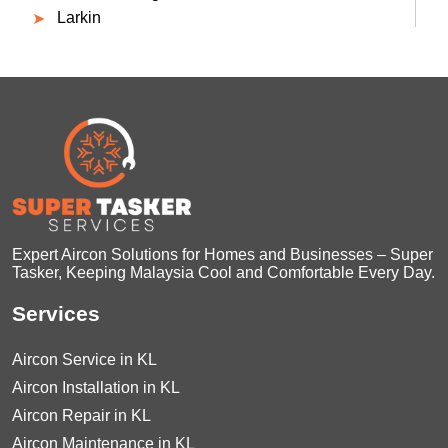
Larkin
Expert Aircon Solutions for Homes and Businesses – Super
Tasker, Keeping Malaysia Cool and Comfortable Every Day.
Services
Aircon Service in KL
Aircon Installation in KL
Aircon Repair in KL
Aircon Maintenance in KL