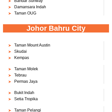
Bandar Sunway
Damansara Indah
Taman OUG
Johor Bahru City
Taman Mount Austin
Skudai
Kempas
Taman Molek
Tebrau
Permas Jaya
Bukit Indah
Setia Tropika
Taman Pelangi