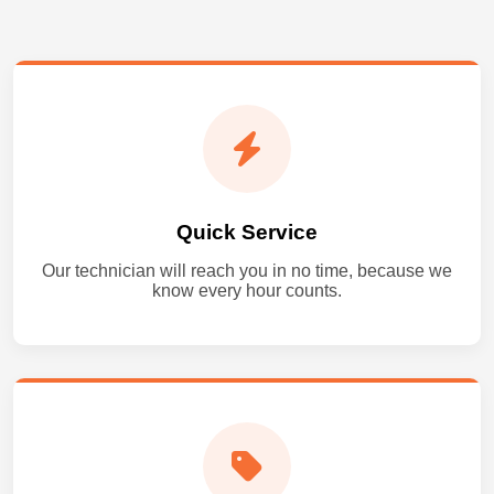
Quick Service
Our technician will reach you in no time, because we
know every hour counts.