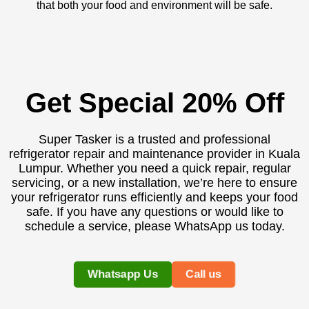
that both your food and environment will be safe.
Get Special 20% Off
Super Tasker is a trusted and professional
refrigerator repair and maintenance provider in Kuala
Lumpur. Whether you need a quick repair, regular
servicing, or a new installation, we’re here to ensure
your refrigerator runs efficiently and keeps your food
safe. If you have any questions or would like to
schedule a service, please WhatsApp us today.
Whatsapp Us
Call us