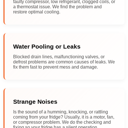
faulty compressor, low refrigerant, clogged coils, or
a thermostat issue. We find the problem and
restore optimal cooling.
Water Pooling or Leaks
Blocked drain lines, malfunctioning valves, or
defrost problems are common causes of leaks. We
fix them fast to prevent mess and damage.
Strange Noises
Is the sound of a humming, knocking, or rattling
coming from your fridge? Usually, it is a motor, fan,
or compressor problem. We do the checking and
fixing so your fridge has a silent operation.