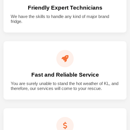
Friendly Expert Technicians
We have the skills to handle any kind of major brand
fridge.
Fast and Reliable Service
You are surely unable to stand the hot weather of KL, and
therefore, our services will come to your rescue.