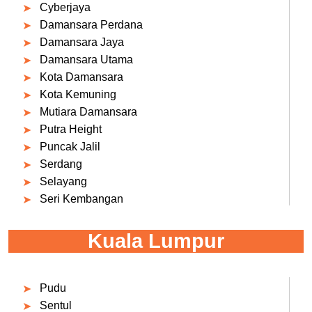
Cyberjaya
Damansara Perdana
Damansara Jaya
Damansara Utama
Kota Damansara
Kota Kemuning
Mutiara Damansara
Putra Height
Puncak Jalil
Serdang
Selayang
Seri Kembangan
Kuala Lumpur
Pudu
Sentul