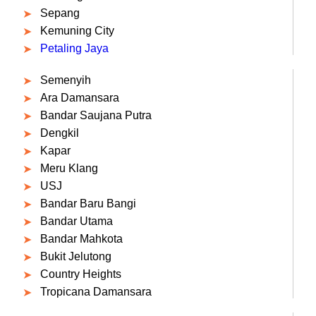
Sepang
Kemuning City
Petaling Jaya
Semenyih
Ara Damansara
Bandar Saujana Putra
Dengkil
Kapar
Meru Klang
USJ
Bandar Baru Bangi
Bandar Utama
Bandar Mahkota
Bukit Jelutong
Country Heights
Tropicana Damansara