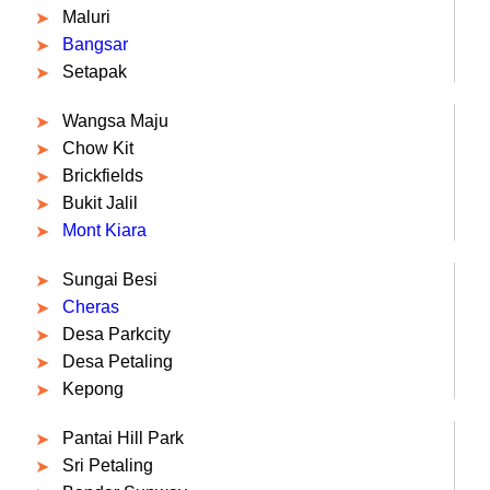
Maluri
Bangsar
Setapak
Wangsa Maju
Chow Kit
Brickfields
Bukit Jalil
Mont Kiara
Sungai Besi
Cheras
Desa Parkcity
Desa Petaling
Kepong
Pantai Hill Park
Sri Petaling