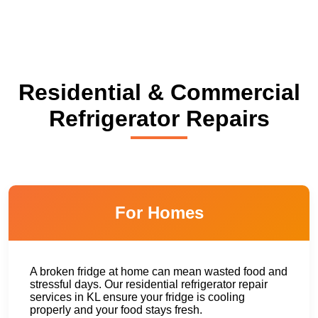
Residential & Commercial
Refrigerator Repairs
For Homes
A broken fridge at home can mean wasted food and
stressful days. Our residential refrigerator repair
services in KL ensure your fridge is cooling
properly and your food stays fresh.