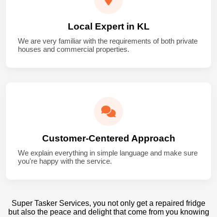
Local Expert in KL
We are very familiar with the requirements of both private
houses and commercial properties.
Customer-Centered Approach
We explain everything in simple language and make sure
you're happy with the service.
Super Tasker Services, you not only get a repaired fridge
but also the peace and delight that come from you knowing