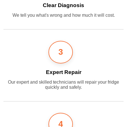
Clear Diagnosis
We tell you what's wrong and how much it will cost.
3
Expert Repair
Our expert and skilled technicians will repair your fridge
quickly and safely.
4