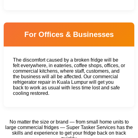
For Offices & Businesses
The discomfort caused by a broken fridge will be
felt everywhere, in eateries, coffee shops, offices, or
commercial kitchens, where staff, customers, and
the business will all be affected. Our commercial
refrigerator repair in Kuala Lumpur will get you
back to work as usual with less time lost and safe
cooling restored.
No matter the size or brand — from small home units to
large commercial fridges — Super Tasker Services has the
skills and experience to get your fridge back on track