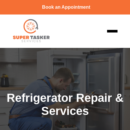
Book an Appointment
Refrigerator Repair &
Services