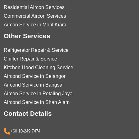
Residential Aircon Services
Commercial Aircon Services
Aircon Service in Mont Kiara
Other Services
Refrigerator Repair & Service
Chiller Repair & Service
Kitchen Hood Cleaning Service
Aircond Service in Selangor
Aircond Service in Bangsar
Aircon Service in Petaling Jaya
Aircond Service in Shah Alam
Contact Details
+60 10-249 7474