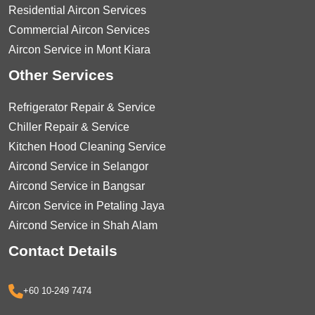
Residential Aircon Services
Commercial Aircon Services
Aircon Service in Mont Kiara
Other Services
Refrigerator Repair & Service
Chiller Repair & Service
Kitchen Hood Cleaning Service
Aircond Service in Selangor
Aircond Service in Bangsar
Aircon Service in Petaling Jaya
Aircond Service in Shah Alam
Contact Details
+60 10-249 7474