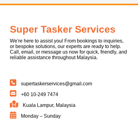
Super Tasker Services
We're here to assist you! From bookings to inquiries,
or bespoke solutions, our experts are ready to help.
Call, email, or message us now for quick, friendly, and
reliable assistance throughout Malaysia.
supertaskerservices@gmail.com
+60 10-249 7474
Kuala Lampur, Malaysia
Monday – Sunday