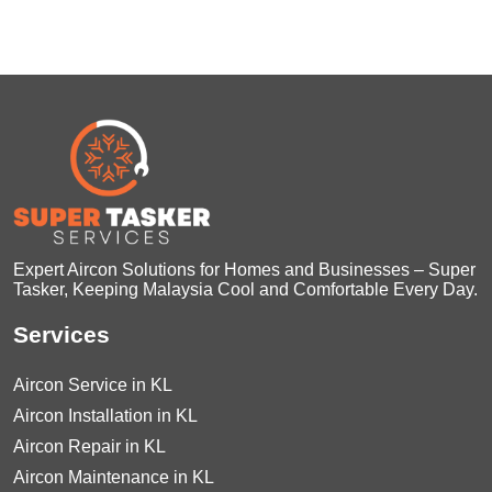
Expert Aircon Solutions for Homes and Businesses – Super
Tasker, Keeping Malaysia Cool and Comfortable Every Day.
Services
Aircon Service in KL
Aircon Installation in KL
Aircon Repair in KL
Aircon Maintenance in KL