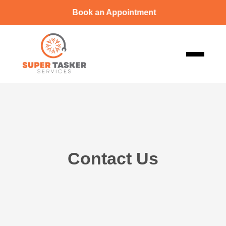
Book an Appointment
Contact Us