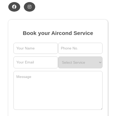
Book your Aircond Service