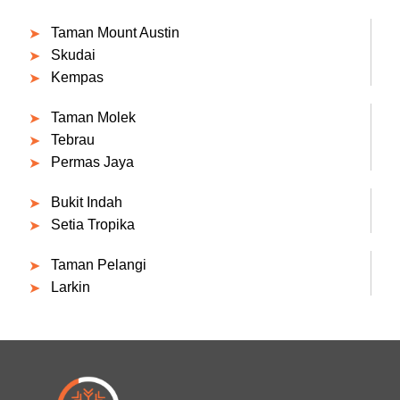
Taman Mount Austin
Skudai
Kempas
Taman Molek
Tebrau
Permas Jaya
Bukit Indah
Setia Tropika
Taman Pelangi
Larkin