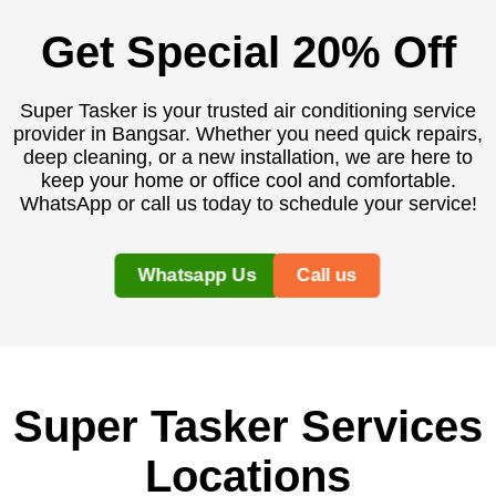
Get Special 20% Off
Super Tasker is your trusted air conditioning service
provider in Bangsar. Whether you need quick repairs,
deep cleaning, or a new installation, we are here to
keep your home or office cool and comfortable.
WhatsApp or call us today to schedule your service!
Whatsapp Us
Call us
Super Tasker Services
Locations