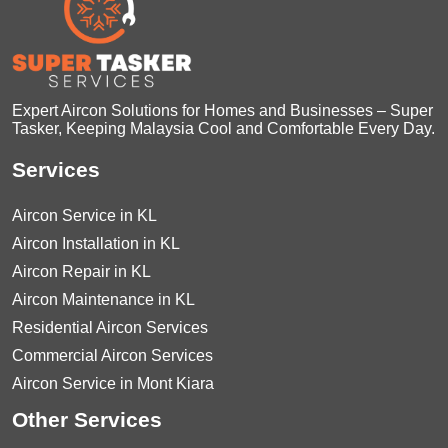
Expert Aircon Solutions for Homes and Businesses – Super
Tasker, Keeping Malaysia Cool and Comfortable Every Day.
Services
Aircon Service in KL
Aircon Installation in KL
Aircon Repair in KL
Aircon Maintenance in KL
Residential Aircon Services
Commercial Aircon Services
Aircon Service in Mont Kiara
Other Services