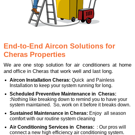
End-to-End Aircon Solutions for
Cheras Properties
We are one stop solution for air conditioners at home
and office in Cheras that work well and last long.
Aircon Installation Cheras:
Quick and Painless
Installation to keep your system running for long.
Scheduled Preventive Maintenance in Cheras:
:
Nothing like breaking down to remind you to have your
system maintained. So, work on it before it breaks down.
Sustained Maintenance in Cheras:
Enjoy all season
comfort with our routine system cleaning
Air Conditioning Services in Cheras:
: Our pros will
connect a new high efficiency air conditioning system.