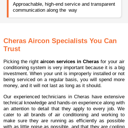
Approachable, high-end service and transparent
communication along the way
Cheras Aircon Specialists You Can
Trust
Picking the right
aircon services in Cheras
for your air
conditioning system is very important because it is a big
investment. When your unit is improperly installed or not
being serviced on a regular basis, you will spend more
money, and it will not last as long as it should.
Our experienced technicians in Cheras have extensive
technical knowledge and hands-on experience along with
an attention to detail that they apply to every job. We
cater to all brands of air conditioning and working to
make sure they are running as efficiently as possible
with as little noise as possible, and that they are cooling