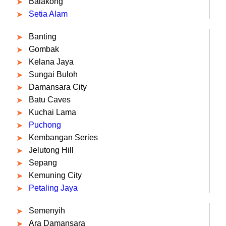
Balakong
Setia Alam
Banting
Gombak
Kelana Jaya
Sungai Buloh
Damansara City
Batu Caves
Kuchai Lama
Puchong
Kembangan Series
Jelutong Hill
Sepang
Kemuning City
Petaling Jaya
Semenyih
Ara Damansara