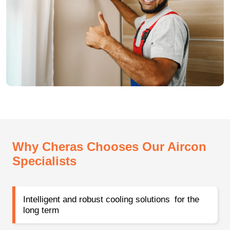
Why Cheras Chooses Our Aircon
Specialists
Intelligent and robust cooling solutions for the
long term