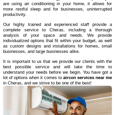
are using air conditioning in your home, it allows for
more restful sleep and for businesses, uninterrupted
productivity.
Our highly trained and experienced staff provide a
complete service to Cheras, including a thorough
analysis of your space and needs. We provide
individualized options that fit within your budget, as well
as custom designs and installations for homes, small
businesses, and large businesses alike.
It is important to us that we provide our clients with the
best possible service and will take the time to
understand your needs before we begin. You have got a
lot of options when it comes to
aircon services near me
in Cheras, and we strive to be one of the best!