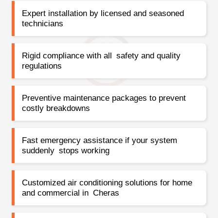
Expert installation by licensed and seasoned
technicians
Rigid compliance with all safety and quality
regulations
Preventive maintenance packages to prevent
costly breakdowns
Fast emergency assistance if your system
suddenly stops working
Customized air conditioning solutions for home
and commercial in Cheras