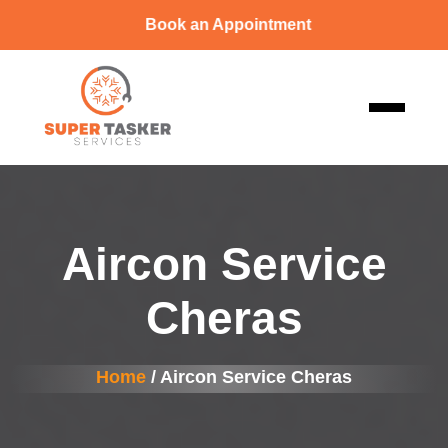
Book an Appointment
Aircon Service
Cheras
Home
/ Aircon Service Cheras