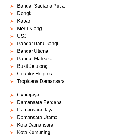
Bandar Saujana Putra
Dengkil
Kapar
Meru Klang
USJ
Bandar Baru Bangi
Bandar Utama
Bandar Mahkota
Bukit Jelutong
Country Heights
Tropicana Damansara
Cyberjaya
Damansara Perdana
Damansara Jaya
Damansara Utama
Kota Damansara
Kota Kemuning