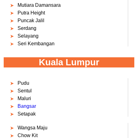
Mutiara Damansara
Putra Height
Puncak Jalil
Serdang
Selayang
Seri Kembangan
Kuala Lumpur
Pudu
Sentul
Maluri
Bangsar
Setapak
Wangsa Maju
Chow Kit