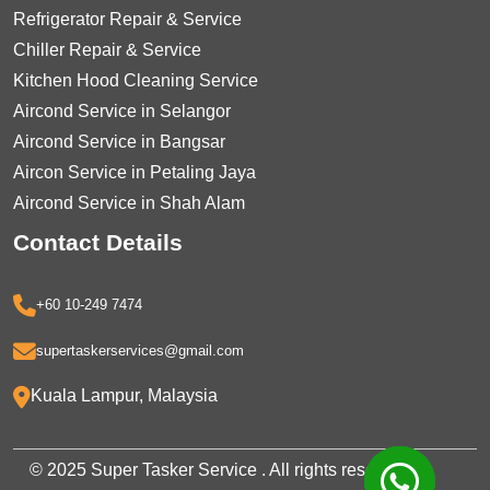
Refrigerator Repair & Service
Chiller Repair & Service
Kitchen Hood Cleaning Service
Aircond Service in Selangor
Aircond Service in Bangsar
Aircon Service in Petaling Jaya
Aircond Service in Shah Alam
Contact Details
+60 10-249 7474
supertaskerservices@gmail.com
Kuala Lampur, Malaysia
© 2025 Super Tasker Service . All rights reserved.