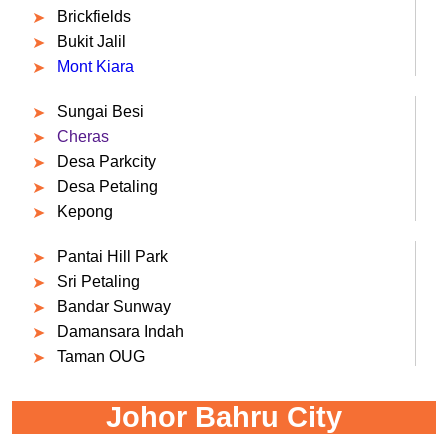
Brickfields
Bukit Jalil
Mont Kiara
Sungai Besi
Cheras
Desa Parkcity
Desa Petaling
Kepong
Pantai Hill Park
Sri Petaling
Bandar Sunway
Damansara Indah
Taman OUG
Johor Bahru City