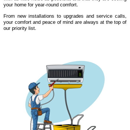
your home for year-round comfort.
From new installations to upgrades and service calls,
your comfort and peace of mind are always at the top of
our priority list.