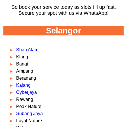
So book your service today as slots fill up fast.
Secure your spot with us via WhatsApp!
Selangor
Shah Alam
Klang
Bangi
Ampang
Beranang
Kajang
Cyberjaya
Rawang
Peak Nature
Subang Jaya
Loyal Nature