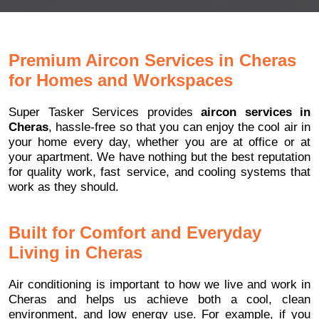
Premium Aircon Services in Cheras
for Homes and Workspaces
Super Tasker Services provides
aircon services in
Cheras
, hassle-free so that you can enjoy the cool air in
your home every day, whether you are at office or at
your apartment. We have nothing but the best reputation
for quality work, fast service, and cooling systems that
work as they should.
Built for Comfort and Everyday
Living in Cheras
Air conditioning is important to how we live and work in
Cheras and helps us achieve both a cool, clean
environment, and low energy use. For example, if you