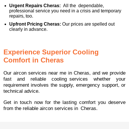
Urgent Repairs Cheras:
All the dependable,
professional service you need in a crisis and temporary
repairs, too.
Upfront Pricing Cheras:
Our prices are spelled out
clearly in advance.
Experience Superior Cooling
Comfort in Cheras
Our aircon services near me in Cheras, and we provide
fast and reliable cooling services whether your
requirement involves the supply, emergency support, or
technical advice.
Get in touch now for the lasting comfort you deserve
from the reliable aircon services in Cheras.